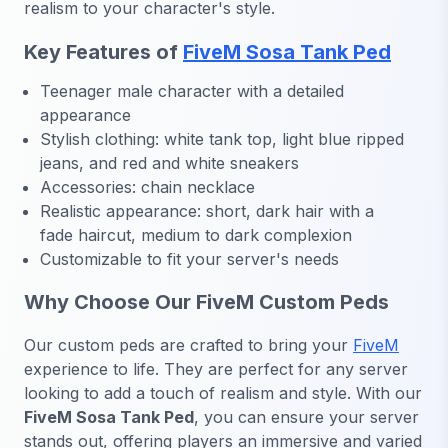
realism to your character's style.
Key Features of
FiveM Sosa Tank Ped
Teenager male character with a detailed
appearance
Stylish clothing: white tank top, light blue ripped
jeans, and red and white sneakers
Accessories: chain necklace
Realistic appearance: short, dark hair with a
fade haircut, medium to dark complexion
Customizable to fit your server's needs
Why Choose Our FiveM Custom Peds
Our custom peds are crafted to bring your
FiveM
experience to life. They are perfect for any server
looking to add a touch of realism and style. With our
FiveM Sosa Tank Ped
, you can ensure your server
stands out, offering players an immersive and varied