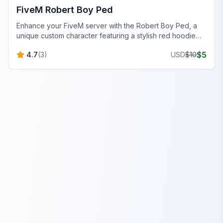
FiveM Robert Boy Ped
Enhance your FiveM server with the Robert Boy Ped, a
unique custom character featuring a stylish red hoodie
and casual jeans. Perfect for immersive roleplay!
$
5
4.7
(
3
)
USD
$
10