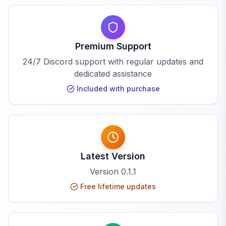
Premium Support
24/7 Discord support with regular updates and
dedicated assistance
Included with purchase
Latest Version
Version
0.1.1
Free lifetime updates