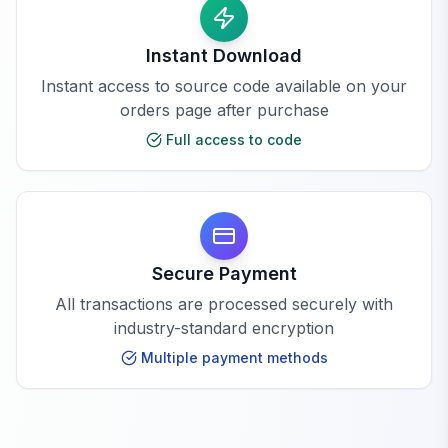
Instant Download
Instant access to source code available on your
orders page after purchase
Full access to code
Secure Payment
All transactions are processed securely with
industry-standard encryption
Multiple payment methods