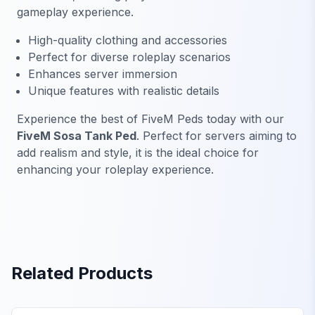
gameplay experience.
High-quality clothing and accessories
Perfect for diverse roleplay scenarios
Enhances server immersion
Unique features with realistic details
Experience the best of FiveM Peds today with our
FiveM Sosa Tank Ped
. Perfect for servers aiming to
add realism and style, it is the ideal choice for
enhancing your roleplay experience.
Related Products
FiveM Baby Peds