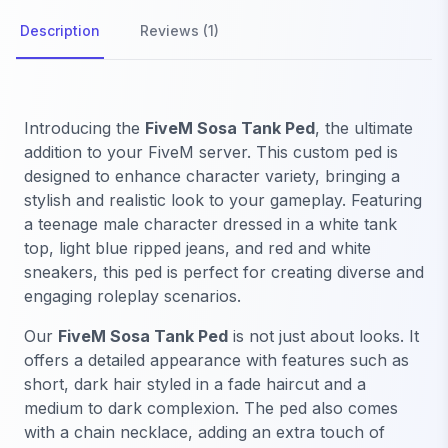
Description
Reviews (1)
Introducing the
FiveM Sosa Tank Ped
, the ultimate
addition to your FiveM server. This custom ped is
designed to enhance character variety, bringing a
stylish and realistic look to your gameplay. Featuring
a teenage male character dressed in a white tank
top, light blue ripped jeans, and red and white
sneakers, this ped is perfect for creating diverse and
engaging roleplay scenarios.
Our
FiveM Sosa Tank Ped
is not just about looks. It
offers a detailed appearance with features such as
short, dark hair styled in a fade haircut and a
medium to dark complexion. The ped also comes
with a chain necklace, adding an extra touch of