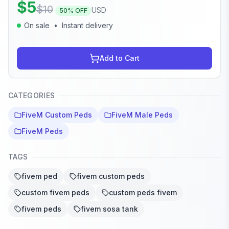
$
5
$
10
USD
50
% OFF
On sale
•
Instant delivery
Add to Cart
CATEGORIES
FiveM Custom Peds
FiveM Male Peds
FiveM Peds
TAGS
fivem ped
fivem custom peds
custom fivem peds
custom peds fivem
fivem peds
fivem sosa tank