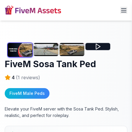
FiveM Sosa Tank Ped
4
(
1
reviews)
FiveM Male Peds
Elevate your FiveM server with the Sosa Tank Ped. Stylish,
realistic, and perfect for roleplay.