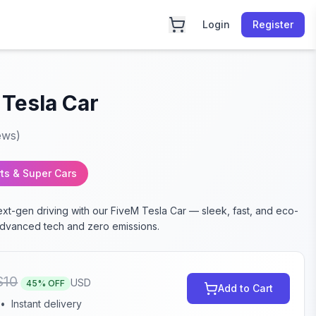
Login
Register
 Tesla Car
ews)
ts & Super Cars
xt-gen driving with our FiveM Tesla Car — sleek, fast, and eco-
 advanced tech and zero emissions.
$
10
USD
45
% OFF
Add to Cart
•
Instant delivery