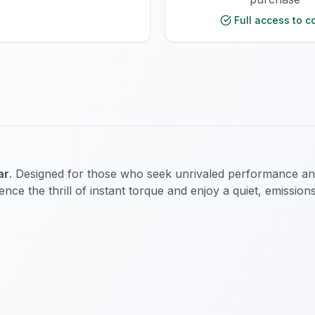
Full access to c
ar
. Designed for those who seek unrivaled performance and 
nce the thrill of instant torque and enjoy a quiet, emissions