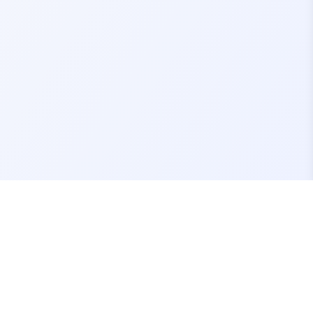
Contact Us
support@fivemassets.com
Join our Discord Server