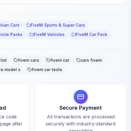
ilian Cars
FiveM Sports & Super Cars
hicle Packs
FiveM Vehicles
FiveM Car Pack
list
fivem cars
fivem car
cars fivem
la model s
fivem car tesla
oad
Secure Payment
rce code
All transactions are processed
 page after
securely with industry-standard
encryption