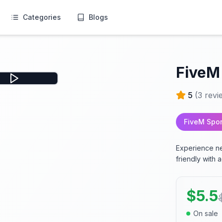
Categories
Blogs
FiveM
5
(
3
revi
FiveM Spor
Experience ne
friendly with
$
5.5
On sale