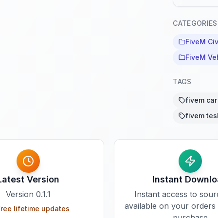
CATEGORIES
FiveM Civ
FiveM Ve
TAGS
fivem car 
fivem tes
Latest Version
Instant Downl
Version
0.1.1
Instant access to sou
available on your orders
ree lifetime updates
purchase