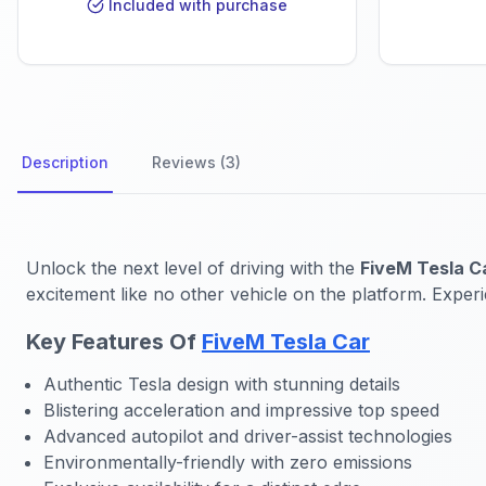
Included with purchase
Description
Reviews (3)
Unlock the next level of driving with the
FiveM Tesla C
excitement like no other vehicle on the platform. Experie
Key Features Of
FiveM Tesla Car
Authentic Tesla design with stunning details
Blistering acceleration and impressive top speed
Advanced autopilot and driver-assist technologies
Environmentally-friendly with zero emissions