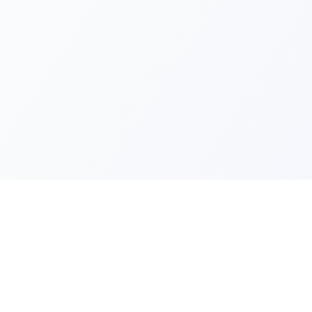
Quick Lin
Products
Categories
Your one-stop marketplace for
premium FiveM resources, scripts,
About Us
and servers.