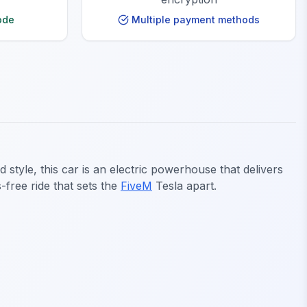
ode
Multiple payment methods
style, this car is an electric powerhouse that delivers
-free ride that sets the
FiveM
Tesla apart.