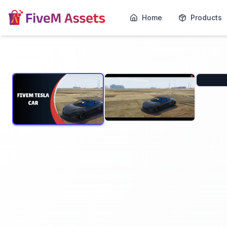
Home
Products