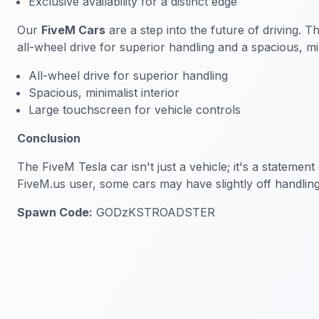
Exclusive availability for a distinct edge
Our
FiveM Cars
are a step into the future of driving. T
all-wheel drive for superior handling and a spacious, min
All-wheel drive for superior handling
Spacious, minimalist interior
Large touchscreen for vehicle controls
Conclusion
The FiveM Tesla car isn't just a vehicle; it's a statem
FiveM.us user, some cars may have slightly off handlin
Spawn Code:
GODzKSTROADSTER