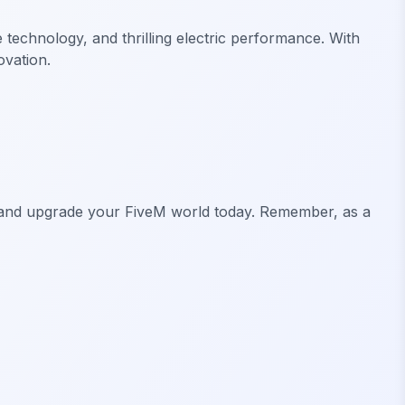
e technology, and thrilling electric performance. With
ovation.
owd and upgrade your FiveM world today. Remember, as a