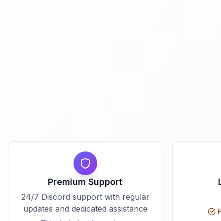
Premium Support
24/7 Discord support with regular
updates and dedicated assistance
F