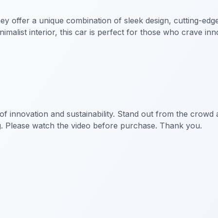
hey offer a unique combination of sleek design, cutting-edg
imalist interior, this car is perfect for those who crave inn
ent of innovation and sustainability. Stand out from the cr
g. Please watch the video before purchase. Thank you.