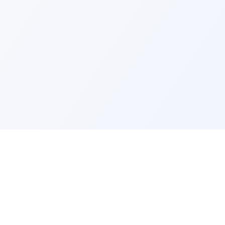
ks
Legal
Terms and Conditions
Privacy Policy
Refund Policy