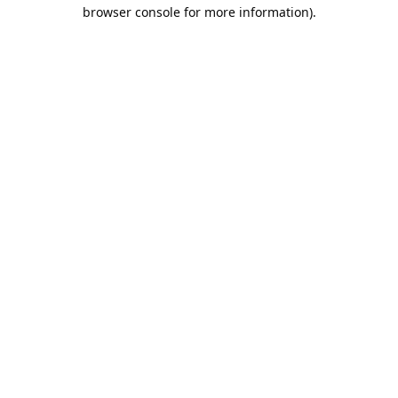
browser console for more information).