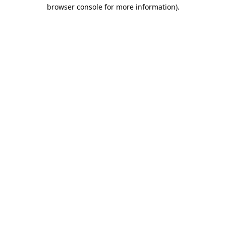
browser console for more information).