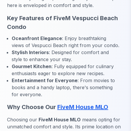
here is enveloped in comfort and style.
Key Features of FiveM Vespucci Beach
Condo
Oceanfront Elegance
: Enjoy breathtaking
views of Vespucci Beach right from your condo.
Stylish Interiors
: Designed for comfort and
style to enhance your stay.
Gourmet Kitchen
: Fully equipped for culinary
enthusiasts eager to explore new recipes.
Entertainment for Everyone
: From movies to
books and a handy laptop, there's something
for everyone.
Why Choose Our
FiveM House MLO
Choosing our
FiveM House MLO
means opting for
unmatched comfort and style. Its prime location on