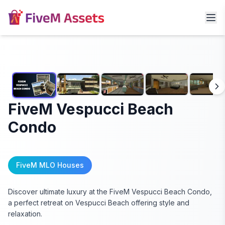
FiveM Vespucci Beach
Condo
FiveM MLO Houses
Discover ultimate luxury at the FiveM Vespucci Beach Condo,
a perfect retreat on Vespucci Beach offering style and
relaxation.