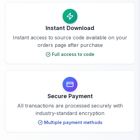
Instant Download
Instant access to source code available on your
orders page after purchase
Full access to code
Secure Payment
All transactions are processed securely with
industry-standard encryption
Multiple payment methods