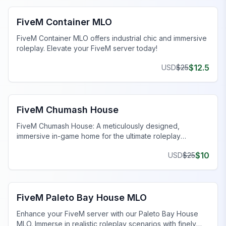
FiveM Container MLO
FiveM Container MLO offers industrial chic and immersive
roleplay. Elevate your FiveM server today!
$
12.5
USD
$
25
FiveM MLO Houses
FiveM Chumash House
FiveM Chumash House: A meticulously designed,
immersive in-game home for the ultimate roleplay
experience. Enhance your FiveM server today!
$
10
USD
$
25
FiveM MLO Houses
FiveM Paleto Bay House MLO
Enhance your FiveM server with our Paleto Bay House
MLO. Immerse in realistic roleplay scenarios with finely