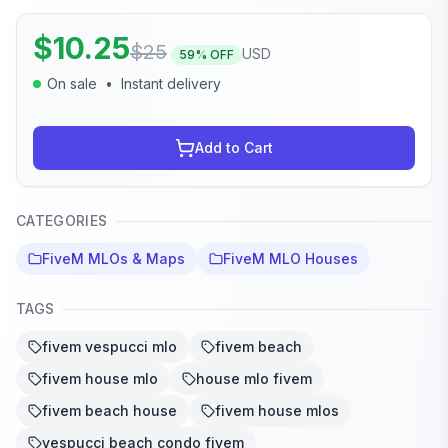
$
10.25
$
25
USD
59
% OFF
On sale
•
Instant delivery
Add to Cart
CATEGORIES
FiveM MLOs & Maps
FiveM MLO Houses
TAGS
fivem vespucci mlo
fivem beach
fivem house mlo
house mlo fivem
fivem beach house
fivem house mlos
vespucci beach condo fivem