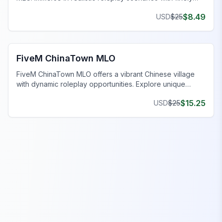
crafted spaces. Upgrade now!
$
8.49
USD
$
25
FiveM Business MLO
FiveM ChinaTown MLO
FiveM ChinaTown MLO offers a vibrant Chinese village
with dynamic roleplay opportunities. Explore unique
homes and uncover intriguing narratives.
$
15.25
USD
$
25