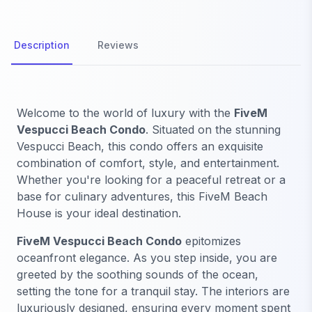
Description
Reviews
Welcome to the world of luxury with the
FiveM
Vespucci Beach Condo
. Situated on the stunning
Vespucci Beach, this condo offers an exquisite
combination of comfort, style, and entertainment.
Whether you're looking for a peaceful retreat or a
base for culinary adventures, this FiveM Beach
House is your ideal destination.
FiveM Vespucci Beach Condo
epitomizes
oceanfront elegance. As you step inside, you are
greeted by the soothing sounds of the ocean,
setting the tone for a tranquil stay. The interiors are
luxuriously designed, ensuring every moment spent