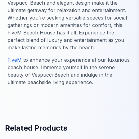
Vespucci Beach and elegant design make it the
ultimate getaway for relaxation and entertainment.
Whether you're seeking versatile spaces for social
gatherings or modern amenities for comfort, this
FiveM Beach House has it all. Experience the
perfect blend of luxury and entertainment as you
make lasting memories by the beach.
FiveM
to enhance your experience at our luxurious
beach house. Immerse yourself in the serene
beauty of Vespucci Beach and indulge in the
ultimate beachside living experience.
Related Products
FiveM MLO Houses