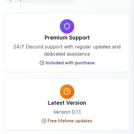
Premium Support
24/7 Discord support with regular updates and
dedicated assistance
Included with purchase
Latest Version
Version
0.1.1
Free lifetime updates