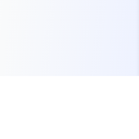
Your one-stop marketplace for premium FiveM
resources, scripts, and servers.