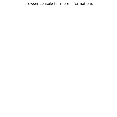
browser console for more information).