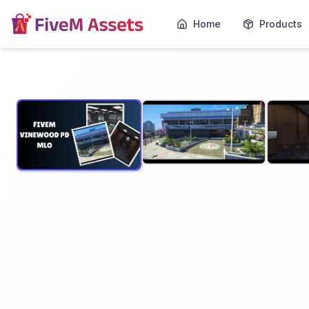
Home
Products