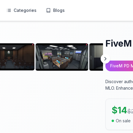
Categories
Blogs
FiveM
FiveM PD 
Discover auth
MLO. Enhance 
$
14
$
On sale