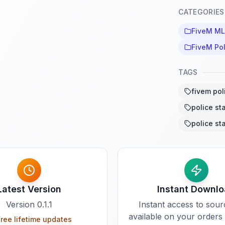
CATEGORIES
FiveM M
FiveM Po
TAGS
fivem pol
police st
police st
Latest Version
Instant Downl
Version
0.1.1
Instant access to sou
available on your orders
ree lifetime updates