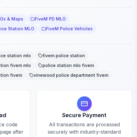
LOs & Maps
FiveM PD MLO
lice Station MLO
FiveM Police Vehicles
ice station mlo
fivem police station
ation fivem mlo
police station mlo fivem
ation fivem
vinewood police department fivem
oad
Secure Payment
rce code
All transactions are processed
 page after
securely with industry-standard