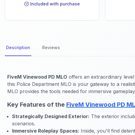
Included with purchase
Description
Reviews
FiveM Vinewood PD MLO
offers an extraordinary level
this Police Department MLO is your gateway to a realis
MLO provides the tools needed for immersive gameplay
Key Features of the
FiveM Vinewood PD M
Strategically Designed Exterior:
The exterior includ
scenarios.
Immersive Roleplay Spaces:
Inside, you'll find dete