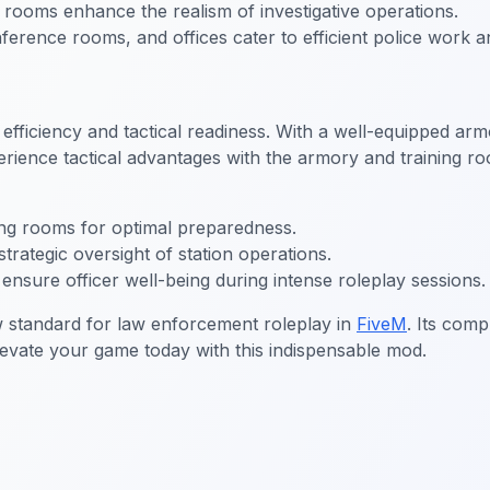
rooms enhance the realism of investigative operations.
rence rooms, and offices cater to efficient police work a
iciency and tactical readiness. With a well-equipped armory 
ience tactical advantages with the armory and training roo
ng rooms for optimal preparedness.
trategic oversight of station operations.
nsure officer well-being during intense roleplay sessions.
 standard for law enforcement roleplay in
FiveM
. Its comp
levate your game today with this indispensable mod.