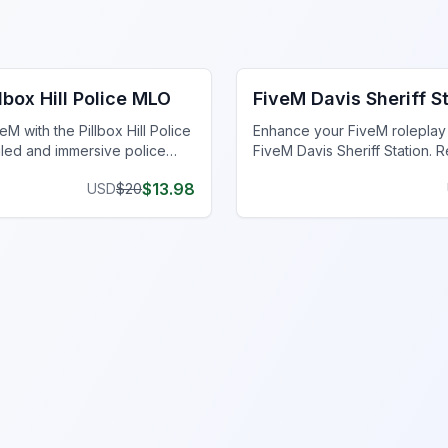
ce Station MLO
FiveM Police Station MLO
lbox Hill Police MLO
FiveM Davis Sheriff S
M with the Pillbox Hill Police
Enhance your FiveM roleplay 
iled and immersive police
FiveM Davis Sheriff Station. R
ca for realistic roleplay.
optimized for an immersive e
$
13.98
USD
$
20