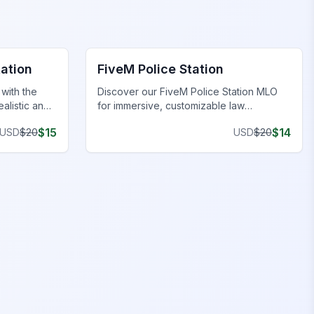
FiveM Police Station MLO
tation
FiveM Police Station
with the
Discover our FiveM Police Station MLO
ealistic and
for immersive, customizable law
xperience.
enforcement environments.
$
15
$
14
USD
$
20
USD
$
20