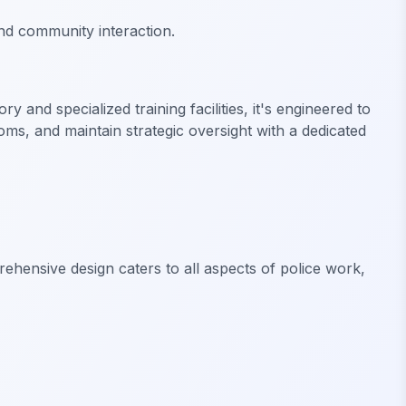
nd community interaction.
and specialized training facilities, it's engineered to
ms, and maintain strategic oversight with a dedicated
rehensive design caters to all aspects of police work,