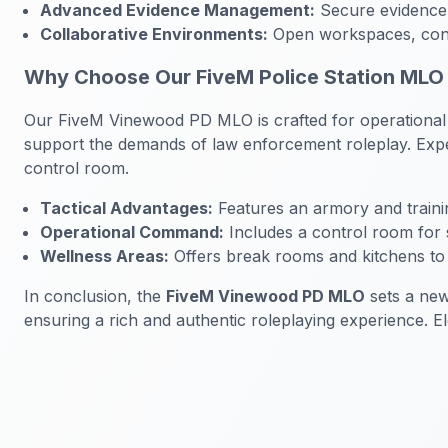
Advanced Evidence Management:
Secure evidence 
Collaborative Environments:
Open workspaces, confe
Why Choose Our FiveM Police Station MLO
Our FiveM Vinewood PD MLO is crafted for operational eff
support the demands of law enforcement roleplay. Exper
control room.
Tactical Advantages:
Features an armory and traini
Operational Command:
Includes a control room for s
Wellness Areas:
Offers break rooms and kitchens to e
In conclusion, the
FiveM Vinewood PD MLO
sets a new
ensuring a rich and authentic roleplaying experience. E