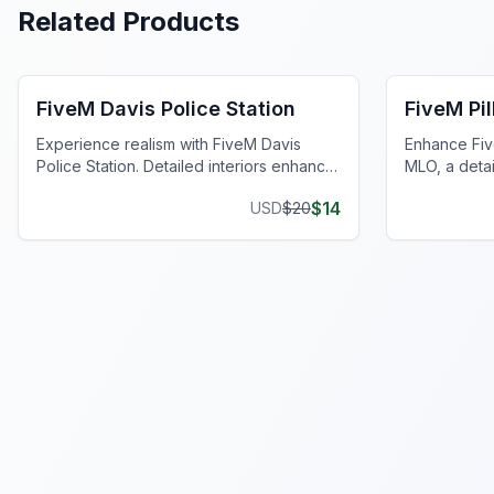
Related Products
FiveM Police Station MLO
FiveM Poli
FiveM Davis Police Station
FiveM Pil
Experience realism with FiveM Davis
Enhance Five
Police Station. Detailed interiors enhance
MLO, a deta
your server with comprehensive features.
station repli
$
14
USD
$
20