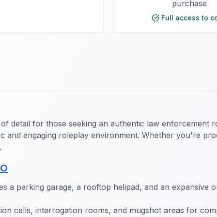
purchase
Full access to c
 of detail for those seeking an authentic law enforcement 
tic and engaging roleplay environment. Whether you're proc
.
LO
es a parking garage, a rooftop helipad, and an expansive ou
ntion cells, interrogation rooms, and mugshot areas for co