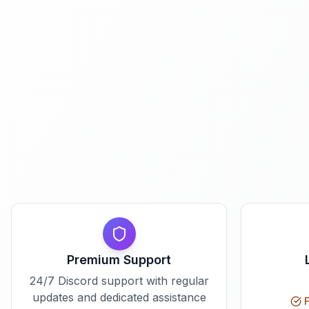
Premium Support
24/7 Discord support with regular
updates and dedicated assistance
F