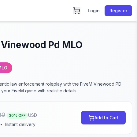
Login
Register
 Vinewood Pd MLO
MLO
entic law enforcement roleplay with the FiveM Vinewood PD
your FiveM game with realistic details.
20
USD
30
% OFF
Add to Cart
•
Instant delivery