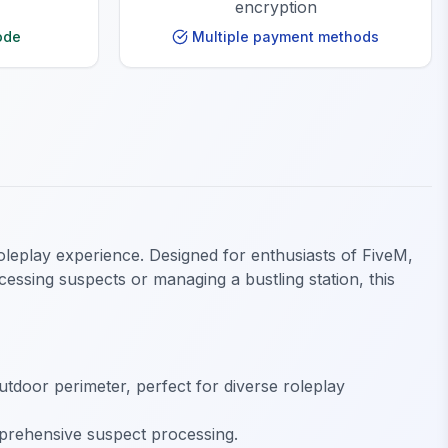
encryption
ode
Multiple payment methods
roleplay experience. Designed for enthusiasts of FiveM,
essing suspects or managing a bustling station, this
tdoor perimeter, perfect for diverse roleplay
mprehensive suspect processing.