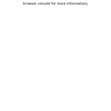
browser console for more information).