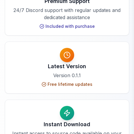
Premium Support
24/7 Discord support with regular updates and
dedicated assistance
Included with purchase
Latest Version
Version
0.1.1
Free lifetime updates
Instant Download
Instant access to source code available on your