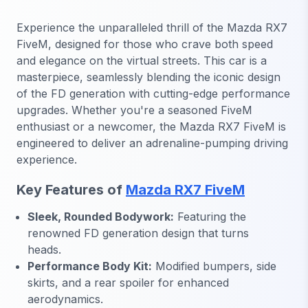
Experience the unparalleled thrill of the Mazda RX7
FiveM, designed for those who crave both speed
and elegance on the virtual streets. This car is a
masterpiece, seamlessly blending the iconic design
of the FD generation with cutting-edge performance
upgrades. Whether you're a seasoned FiveM
enthusiast or a newcomer, the Mazda RX7 FiveM is
engineered to deliver an adrenaline-pumping driving
experience.
Key Features of
Mazda RX7 FiveM
Sleek, Rounded Bodywork:
Featuring the
renowned FD generation design that turns
heads.
Performance Body Kit:
Modified bumpers, side
skirts, and a rear spoiler for enhanced
aerodynamics.