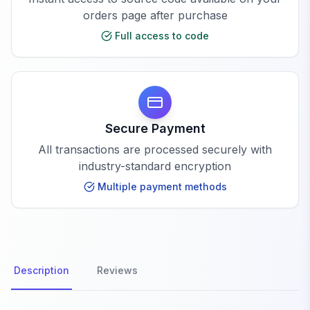
orders page after purchase
Full access to code
Secure Payment
All transactions are processed securely with
industry-standard encryption
Multiple payment methods
Description
Reviews