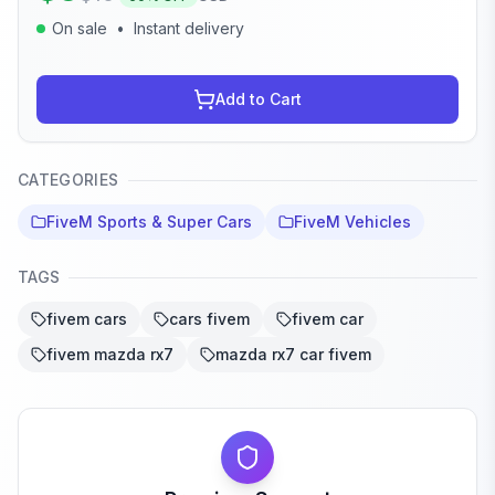
On sale
•
Instant delivery
Add to Cart
CATEGORIES
FiveM Sports & Super Cars
FiveM Vehicles
TAGS
fivem cars
cars fivem
fivem car
fivem mazda rx7
mazda rx7 car fivem