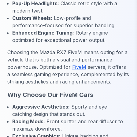
Pop-Up Headlights:
Classic retro style with a
modern twist.
Custom Wheels:
Low-profile and
performance-focused for superior handling.
Enhanced Engine Tuning:
Rotary engine
optimized for exceptional power output.
Choosing the Mazda RX7 FiveM means opting for a
vehicle that is both a visual and performance
powerhouse. Optimized for
FiveM
servers, it offers
a seamless gaming experience, complemented by its
striking aesthetics and racing enhancements.
Why Choose Our FiveM Cars
Aggressive Aesthetics:
Sporty and eye-
catching design that stands out.
Racing Mods:
Front splitter and rear diffuser to
maximize downforce.
Exclusive Graphics:
Unique badging and