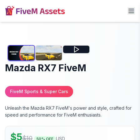
Mazda RX7 FiveM
FiveM Sports & Super Cars
Unleash the Mazda RX7 FiveM's power and style, crafted for
speed and performance for FiveM enthusiasts.
$
5
$
10
USD
50
% OFF