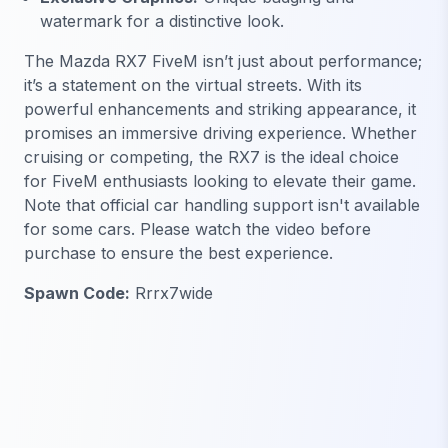
watermark for a distinctive look.
The Mazda RX7 FiveM isn’t just about performance;
it’s a statement on the virtual streets. With its
powerful enhancements and striking appearance, it
promises an immersive driving experience. Whether
cruising or competing, the RX7 is the ideal choice
for FiveM enthusiasts looking to elevate their game.
Note that official car handling support isn't available
for some cars. Please watch the video before
purchase to ensure the best experience.
Spawn Code:
Rrrx7wide