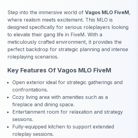
Step into the immersive world of
Vagos MLO FiveM
,
where realism meets excitement. This MLO is
designed specifically for serious roleplayers looking
to elevate their gang life in FiveM. With a
meticulously crafted environment, it provides the
perfect backdrop for strategic planning and intense
roleplaying scenarios.
Key Features Of Vagos MLO FiveM
Open exterior ideal for strategic gatherings and
confrontations.
Cozy living area with amenities such as a
fireplace and dining space.
Entertainment room for relaxation and strategy
sessions.
Fully-equipped kitchen to support extended
roleplay sessions.