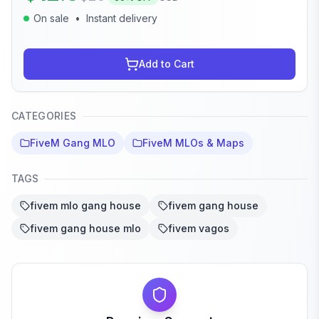
On sale
•
Instant delivery
Add to Cart
CATEGORIES
FiveM Gang MLO
FiveM MLOs & Maps
TAGS
fivem mlo gang house
fivem gang house
fivem gang house mlo
fivem vagos