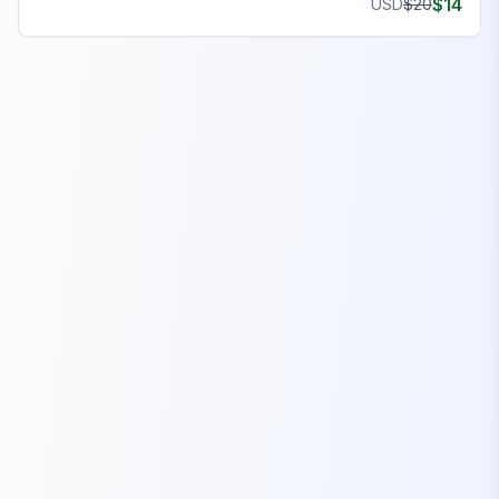
$
14
USD
$
20