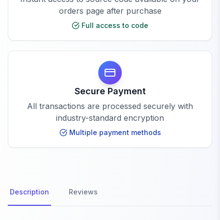
orders page after purchase
Full access to code
Secure Payment
All transactions are processed securely with
industry-standard encryption
Multiple payment methods
Description
Reviews