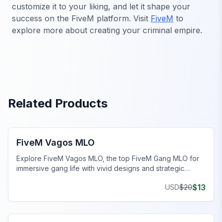
customize it to your liking, and let it shape your
success on the FiveM platform. Visit
FiveM
to
explore more about creating your criminal empire.
Related Products
FiveM Gang MLO
FiveM Vagos MLO
Explore FiveM Vagos MLO, the top FiveM Gang MLO for
immersive gang life with vivid designs and strategic
hideouts.
$
13
USD
$
20
FiveM Gang MLO