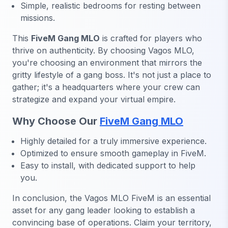
Simple, realistic bedrooms for resting between
missions.
This
FiveM Gang MLO
is crafted for players who
thrive on authenticity. By choosing Vagos MLO,
you're choosing an environment that mirrors the
gritty lifestyle of a gang boss. It's not just a place to
gather; it's a headquarters where your crew can
strategize and expand your virtual empire.
Why Choose Our
FiveM Gang MLO
Highly detailed for a truly immersive experience.
Optimized to ensure smooth gameplay in FiveM.
Easy to install, with dedicated support to help
you.
In conclusion, the Vagos MLO FiveM
is an essential
asset for any gang leader looking to establish a
convincing base of operations. Claim your territory,