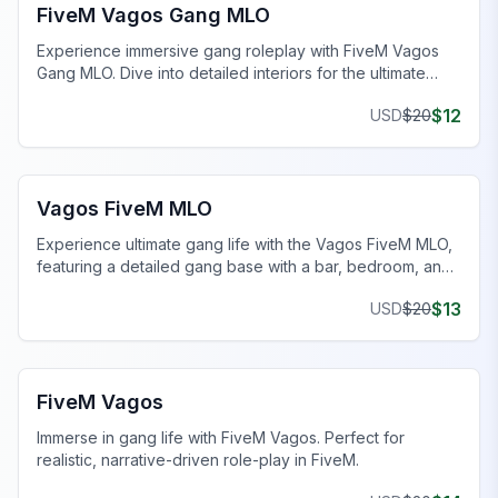
FiveM Vagos Gang MLO
Experience immersive gang roleplay with FiveM Vagos
Gang MLO. Dive into detailed interiors for the ultimate
FiveM gang operations.
$
12
USD
$
20
FiveM Gang MLO
Vagos FiveM MLO
Experience ultimate gang life with the Vagos FiveM MLO,
featuring a detailed gang base with a bar, bedroom, and
more.
$
13
USD
$
20
FiveM Gang MLO
FiveM Vagos
Immerse in gang life with FiveM Vagos. Perfect for
realistic, narrative-driven role-play in FiveM.