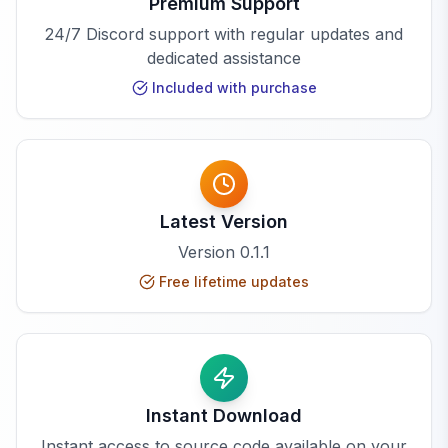
Premium Support
24/7 Discord support with regular updates and
dedicated assistance
Included with purchase
Latest Version
Version
0.1.1
Free lifetime updates
Instant Download
Instant access to source code available on your