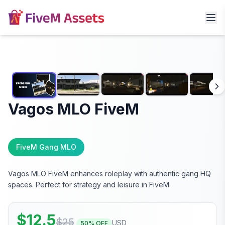
Vagos MLO FiveM
FiveM Gang MLO
Vagos MLO FiveM enhances roleplay with authentic gang HQ
spaces. Perfect for strategy and leisure in FiveM.
$
12.5
$
25
USD
50
% OFF