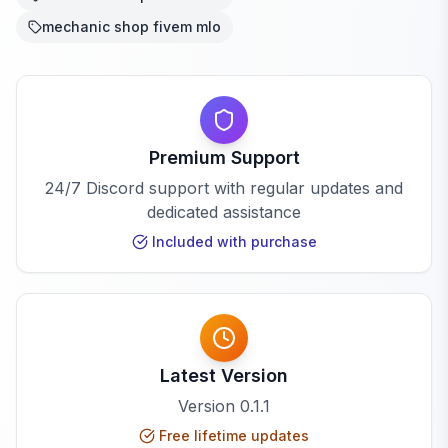
mechanic shop fivem mlo
Premium Support
24/7 Discord support with regular updates and
dedicated assistance
Included with purchase
Latest Version
Version
0.1.1
Free lifetime updates