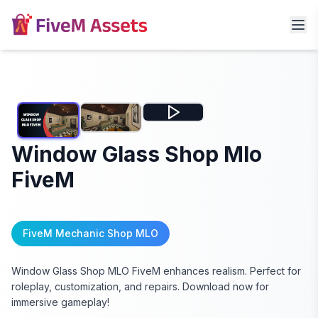
Window Glass Shop Mlo
FiveM
FiveM Mechanic Shop MLO
Window Glass Shop MLO FiveM enhances realism. Perfect for
roleplay, customization, and repairs. Download now for
immersive gameplay!