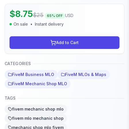
$
8.75
$
25
USD
65
% OFF
On sale
•
Instant delivery
Add to Cart
CATEGORIES
FiveM Business MLO
FiveM MLOs & Maps
FiveM Mechanic Shop MLO
TAGS
fivem mechanic shop mlo
fivem mlo mechanic shop
mechanic shop mlo fivem