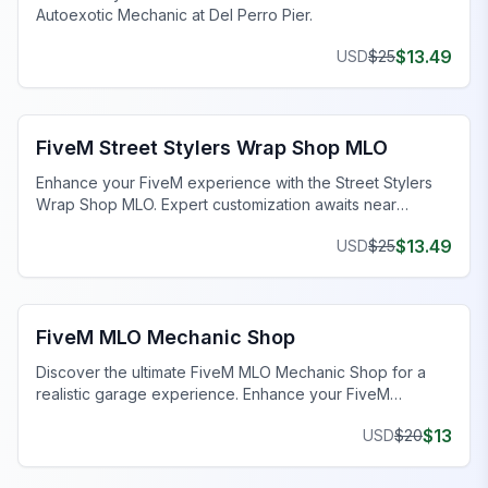
Autoexotic Mechanic at Del Perro Pier.
$
13.49
USD
$
25
FiveM Mechanic Shop MLO
FiveM Street Stylers Wrap Shop MLO
Enhance your FiveM experience with the Street Stylers
Wrap Shop MLO. Expert customization awaits near
Suburban!
$
13.49
USD
$
25
FiveM Mechanic Shop MLO
FiveM MLO Mechanic Shop
Discover the ultimate FiveM MLO Mechanic Shop for a
realistic garage experience. Enhance your FiveM
roleplay with detailed work bays and tools.
$
13
USD
$
20