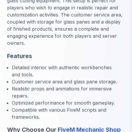
glass cutting equipment. This setup is perfect for
players who wish to engage in realistic repair and
customization activities. The customer service area,
coupled with storage for glass panes and a display
of finished products, ensures a complete and
engaging experience for both players and server
owners.
Features
Detailed interior with authentic workbenches
and tools.
Customer service area and glass pane storage.
Realistic props and animations for immersive
repairs.
Optimized performance for smooth gameplay.
Compatible with various FiveM scripts and
frameworks.
Why Choose Our
FiveM Mechanic Shop