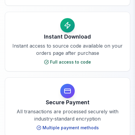
Instant Download
Instant access to source code available on your
orders page after purchase
Full access to code
Secure Payment
All transactions are processed securely with
industry-standard encryption
Multiple payment methods