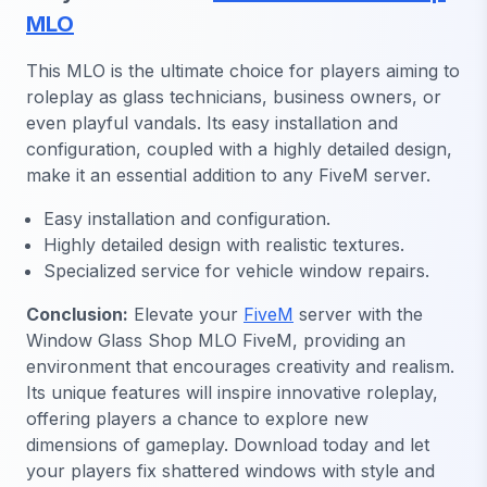
MLO
This MLO is the ultimate choice for players aiming to
roleplay as glass technicians, business owners, or
even playful vandals. Its easy installation and
configuration, coupled with a highly detailed design,
make it an essential addition to any FiveM server.
Easy installation and configuration.
Highly detailed design with realistic textures.
Specialized service for vehicle window repairs.
Conclusion:
Elevate your
FiveM
server with the
Window Glass Shop MLO FiveM, providing an
environment that encourages creativity and realism.
Its unique features will inspire innovative roleplay,
offering players a chance to explore new
dimensions of gameplay. Download today and let
your players fix shattered windows with style and