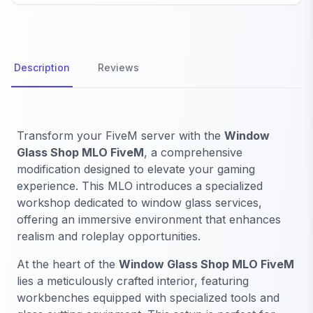
Description
Reviews
Transform your FiveM server with the
Window
Glass Shop MLO FiveM
, a comprehensive
modification designed to elevate your gaming
experience. This MLO introduces a specialized
workshop dedicated to window glass services,
offering an immersive environment that enhances
realism and roleplay opportunities.
At the heart of the
Window Glass Shop MLO FiveM
lies a meticulously crafted interior, featuring
workbenches equipped with specialized tools and