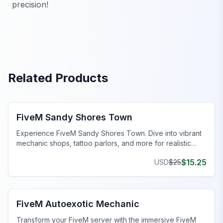
precision!
Related Products
FiveM Mechanic Shop MLO
FiveM Sandy Shores Town
Experience FiveM Sandy Shores Town. Dive into vibrant
mechanic shops, tattoo parlors, and more for realistic
roleplay.
$
15.25
USD
$
25
FiveM Mechanic Shop MLO
FiveM Autoexotic Mechanic
Transform your FiveM server with the immersive FiveM