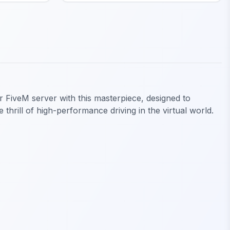
r FiveM server with this masterpiece, designed to
 thrill of high-performance driving in the virtual world.