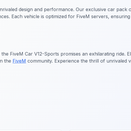
rivaled design and performance. Our exclusive car pack of
rences. Each vehicle is optimized for FiveM servers, ensuri
, the
FiveM Car V12-Sports
promises an exhilarating ride. 
in the
FiveM
community. Experience the thrill of unrivaled vi
cles
FiveM Sports & Super Cars