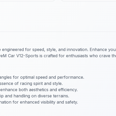
cle engineered for speed, style, and innovation. Enhance you
veM Car V12-Sports
is crafted for enthusiasts who crave the
angles for optimal speed and performance.
sence of racing spirit and style.
enhance both aesthetics and efficiency.
p and handling on diverse terrains.
nation for enhanced visibility and safety.