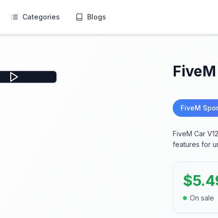
Categories
Blogs
FiveM
FiveM Spor
FiveM Car V12
features for u
$
5.4
On sale