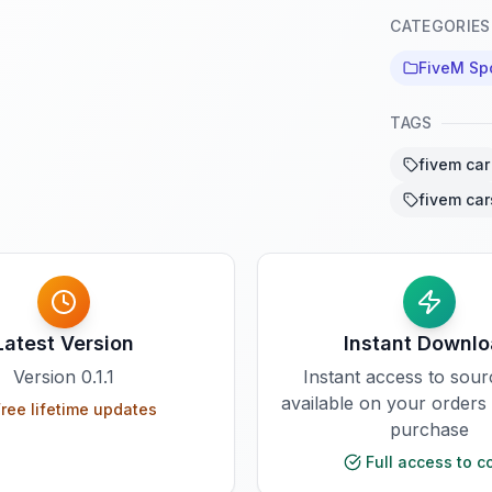
CATEGORIES
FiveM Sp
TAGS
fivem car
fivem car
Latest Version
Instant Downl
Version
0.1.1
Instant access to sou
available on your orders
ree lifetime updates
purchase
Full access to c