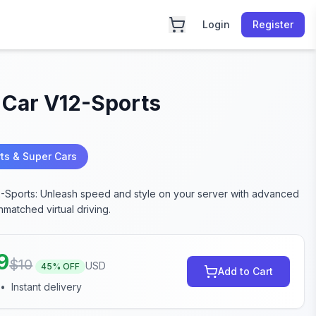
Login
Register
 Car V12-Sports
ts & Super Cars
-Sports: Unleash speed and style on your server with advanced
nmatched virtual driving.
9
$
10
USD
45
% OFF
Add to Cart
•
Instant delivery