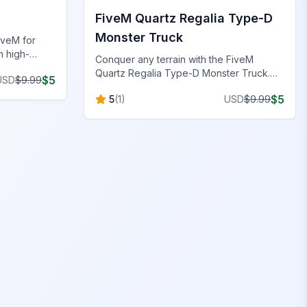
FiveM Quartz Regalia Type-D
Monster Truck
iveM for
h high-
Conquer any terrain with the FiveM
, and
Quartz Regalia Type-D Monster Truck.
$
5
USD
$
9.99
Luxury-inspired design for ultimate off-
$
5
5
(
1
)
USD
$
9.99
road adventure.