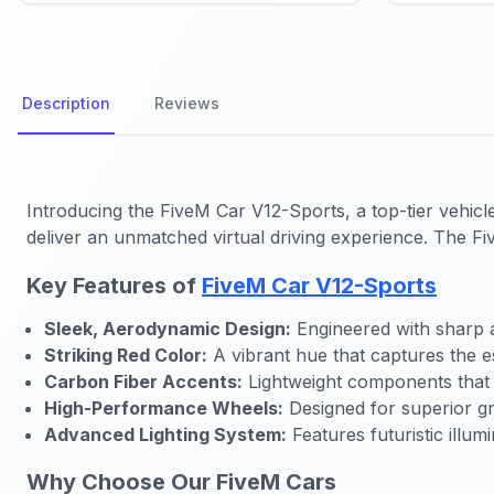
Description
Reviews
Introducing the
FiveM Car V12-Sports
, a top-tier vehi
deliver an unmatched virtual driving experience. The
Fi
Key Features of
FiveM Car V12-Sports
Sleek, Aerodynamic Design:
Engineered with sharp 
Striking Red Color:
A vibrant hue that captures the es
Carbon Fiber Accents:
Lightweight components that 
High-Performance Wheels:
Designed for superior gri
Advanced Lighting System:
Features futuristic illumi
Why Choose Our FiveM Cars