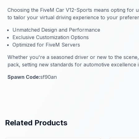
Choosing the
FiveM Car V12-Sports
means opting for un
to tailor your virtual driving experience to your prefe
Unmatched Design and Performance
Exclusive Customization Options
Optimized for FiveM Servers
Whether you're a seasoned driver or new to the scene
pack, setting new standards for automotive excellence 
Spawn Code:
sf90an
Related Products
FiveM Vehicles
FiveM Vehi