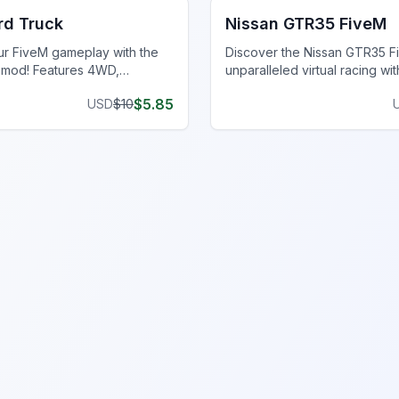
rd Truck
Nissan GTR35 FiveM
r FiveM gameplay with the
Discover the Nissan GTR35 F
 mod! Features 4WD,
unparalleled virtual racing wit
X shocks & all-terrain tires
quality details, customization
$
5.85
USD
$
10
 off-road capability.
superior performance.