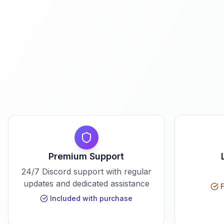
Premium Support
24/7 Discord support with regular
updates and dedicated assistance
F
Included with purchase