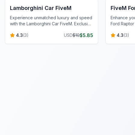
Lamborghini Car FiveM
FiveM Fo
Experience unmatched luxury and speed
Enhance you
with the Lamborghini Car FiveM. Exclusive
Ford Raptor
design and performance tuning await.
EcoBoost, FO
$
5.85
4.3
(
3
)
USD
$
10
4.3
(
3
)
for superior