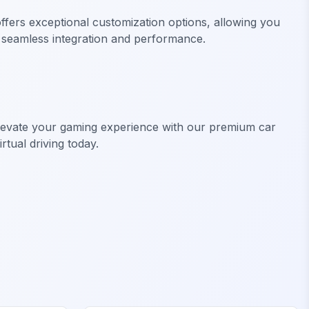
fers exceptional customization options, allowing you
ng seamless integration and performance.
Elevate your gaming experience with our premium car
rtual driving today.
FiveM Off-Road & Trucks