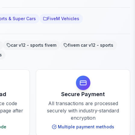
orts & Super Cars
FiveM Vehicles
car v12 - sports fivem
fivem car v12 - sports
s
oad
Secure Payment
rce code
All transactions are processed
 page after
securely with industry-standard
encryption
ode
Multiple payment methods