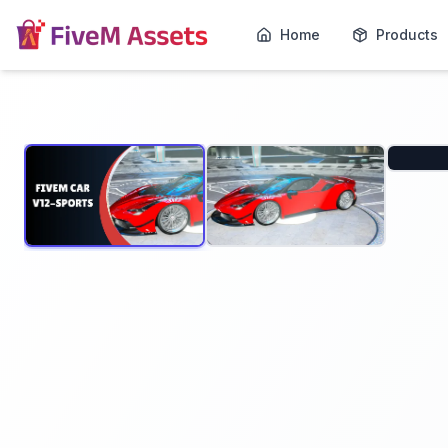
Home
Products