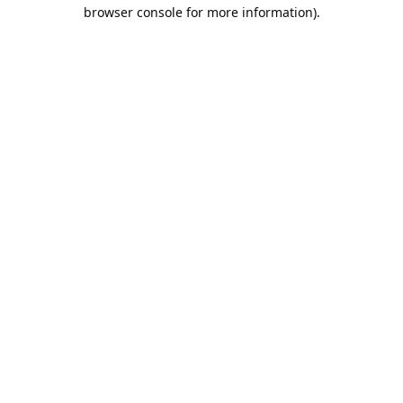
browser console for more information).