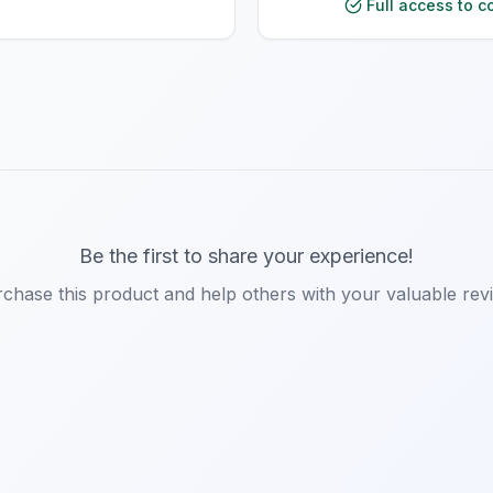
Full access to c
Be the first to share your experience!
chase this product and help others with your valuable rev