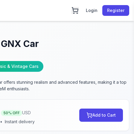
Login
Register
 GNX Car
sic & Vintage Cars
 offers stunning realism and advanced features, making it a top
eM enthusiasts.
USD
50
% OFF
Add to Cart
•
Instant delivery