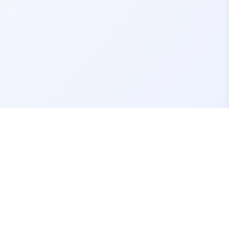
Contact Us
support@fivemassets.com
Join our Discord Server