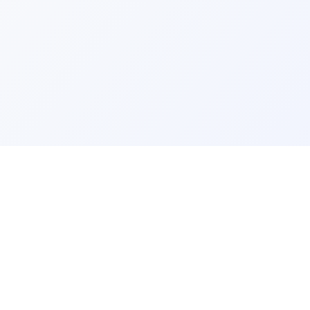
ks
Legal
Terms and Conditions
Privacy Policy
Refund Policy
FAQ