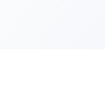
Quick Lin
Products
Categories
Your one-stop marketplace for
premium FiveM resources, scripts,
About Us
and servers.
Contact