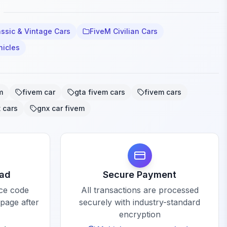
ssic & Vintage Cars
FiveM Civilian Cars
hicles
m
fivem car
gta fivem cars
fivem cars
 cars
gnx car fivem
oad
Secure Payment
rce code
All transactions are processed
 page after
securely with industry-standard
encryption