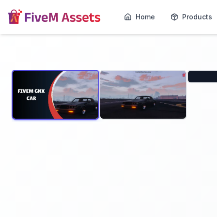
Home
Products