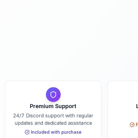
Premium Support
24/7 Discord support with regular
updates and dedicated assistance
F
Included with purchase