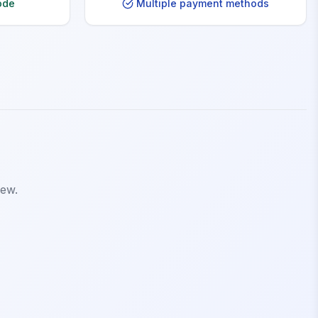
ode
Multiple payment methods
iew.