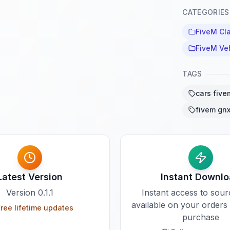
CATEGORIES
FiveM Cla
FiveM Ve
TAGS
cars five
fivem gnx
Latest Version
Instant Downl
Version
0.1.1
Instant access to sou
available on your orders
ree lifetime updates
purchase