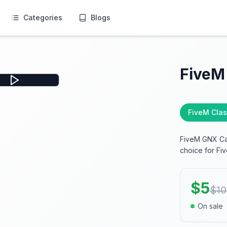
Categories
Blogs
FiveM
FiveM Clas
FiveM GNX Car
choice for Fiv
$
5
$
10
On sale