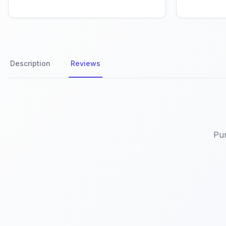
Description
Reviews
Product Reviews
Pur