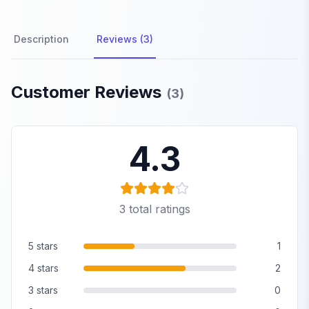
Description
Reviews (3)
Product Reviews
Customer Reviews
(
3
)
4.3
3
total ratings
5
stars
1
4
stars
2
3
stars
0