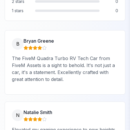
2
stars
0
1
stars
0
Bryan Greene
B
The FiveM Quadra Turbo RV Tech Car from
FiveM Assets is a sight to behold. It's not just a
car, it's a statement. Excellently crafted with
great attention to detail.
Natalie Smith
N
Elevated my gaming experience to new heights