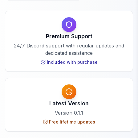
Premium Support
24/7 Discord support with regular updates and
dedicated assistance
Included with purchase
Latest Version
Version
0.1.1
Free lifetime updates