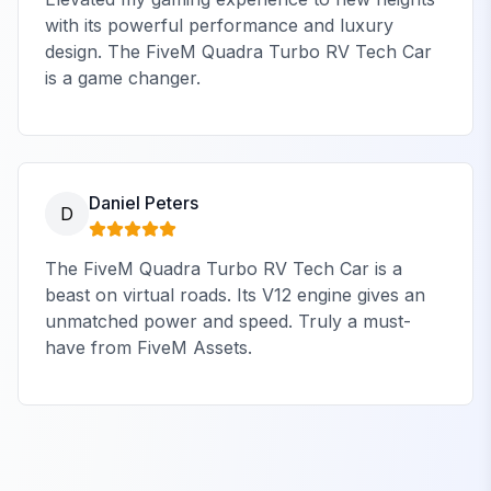
with its powerful performance and luxury
design. The FiveM Quadra Turbo RV Tech Car
is a game changer.
Daniel Peters
D
The FiveM Quadra Turbo RV Tech Car is a
beast on virtual roads. Its V12 engine gives an
unmatched power and speed. Truly a must-
have from FiveM Assets.