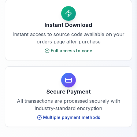
Instant Download
Instant access to source code available on your
orders page after purchase
Full access to code
Secure Payment
All transactions are processed securely with
industry-standard encryption
Multiple payment methods