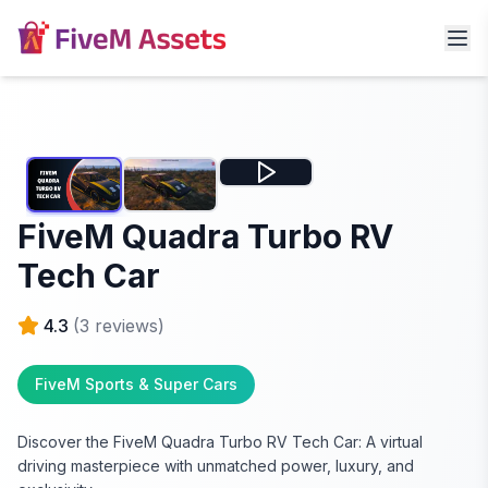
FiveM Quadra Turbo RV
Tech Car
4.3
(
3
reviews)
FiveM Sports & Super Cars
Discover the FiveM Quadra Turbo RV Tech Car: A virtual
driving masterpiece with unmatched power, luxury, and