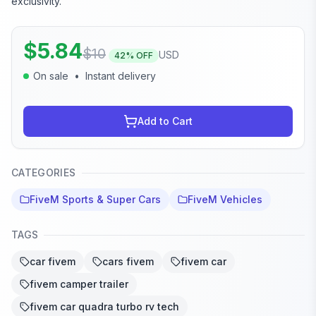
exclusivity.
$
5.84
$
10
USD
42
% OFF
On sale
•
Instant delivery
Add to Cart
CATEGORIES
FiveM Sports & Super Cars
FiveM Vehicles
TAGS
car fivem
cars fivem
fivem car
fivem camper trailer
fivem car quadra turbo rv tech