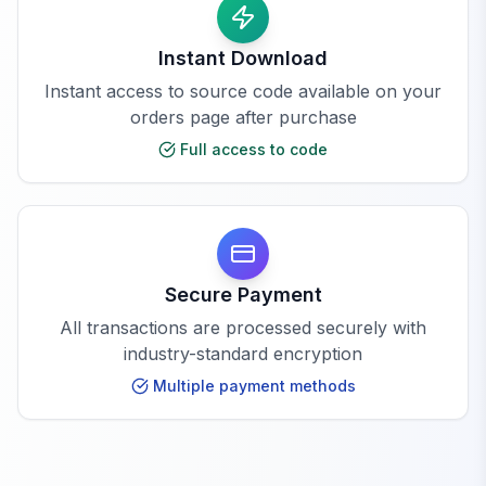
Instant Download
Instant access to source code available on your
orders page after purchase
Full access to code
Secure Payment
All transactions are processed securely with
industry-standard encryption
Multiple payment methods