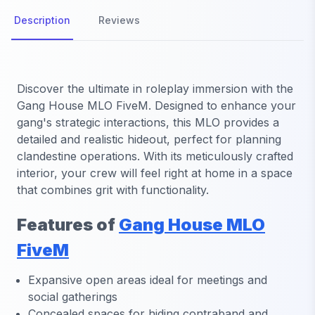
Description
Reviews
Discover the ultimate in roleplay immersion with the
Gang House MLO FiveM
. Designed to enhance your
gang's strategic interactions, this MLO provides a
detailed and realistic hideout, perfect for planning
clandestine operations. With its meticulously crafted
interior, your crew will feel right at home in a space
that combines grit with functionality.
Features of
Gang House MLO
FiveM
Expansive open areas ideal for meetings and
social gatherings
Concealed spaces for hiding contraband and