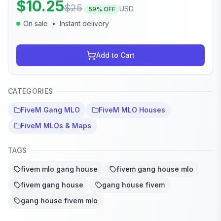
$
10.25
$
25
USD
59
% OFF
On sale
•
Instant delivery
Add to Cart
CATEGORIES
FiveM Gang MLO
FiveM MLO Houses
FiveM MLOs & Maps
TAGS
fivem mlo gang house
fivem gang house mlo
fivem gang house
gang house fivem
gang house fivem mlo