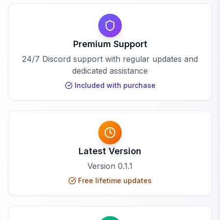
Premium Support
24/7 Discord support with regular updates and
dedicated assistance
Included with purchase
Latest Version
Version
0.1.1
Free lifetime updates