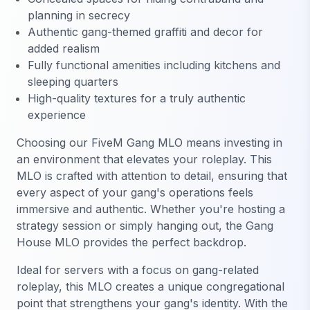
planning in secrecy
Authentic gang-themed graffiti and decor for
added realism
Fully functional amenities including kitchens and
sleeping quarters
High-quality textures for a truly authentic
experience
Choosing our FiveM Gang MLO means investing in
an environment that elevates your roleplay. This
MLO is crafted with attention to detail, ensuring that
every aspect of your gang's operations feels
immersive and authentic. Whether you're hosting a
strategy session or simply hanging out, the Gang
House MLO provides the perfect backdrop.
Ideal for servers with a focus on gang-related
roleplay, this MLO creates a unique congregational
point that strengthens your gang's identity. With the