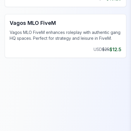
FiveM Gang MLO
Vagos MLO FiveM
Vagos MLO FiveM enhances roleplay with authentic gang
HQ spaces. Perfect for strategy and leisure in FiveM.
$
12.5
USD
$
25