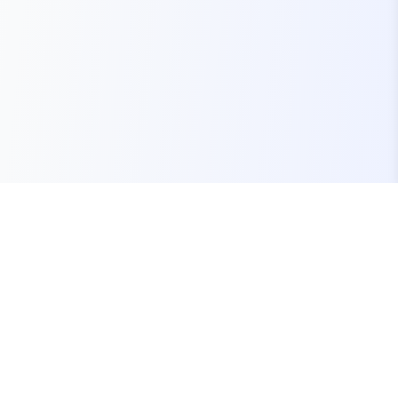
Your one-stop marketplace for premium FiveM
resources, scripts, and servers.