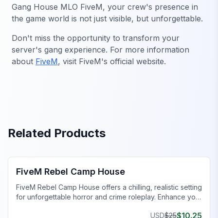
Gang House MLO FiveM
, your crew's presence in
the game world is not just visible, but unforgettable.
Don't miss the opportunity to transform your
server's gang experience. For more information
about
FiveM
, visit FiveM's official website.
Related Products
FiveM Gang MLO
FiveM Rebel Camp House
FiveM Rebel Camp House offers a chilling, realistic setting
for unforgettable horror and crime roleplay. Enhance your
FiveM server today!
$
10.25
USD
$
25