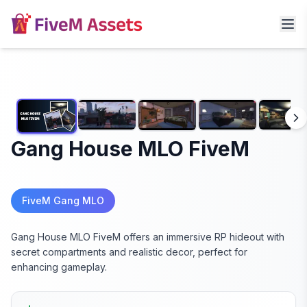
Gang House MLO FiveM
FiveM Gang MLO
Gang House MLO FiveM offers an immersive RP hideout with
secret compartments and realistic decor, perfect for
enhancing gameplay.