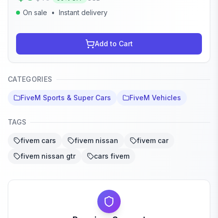
On sale
•
Instant delivery
Add to Cart
CATEGORIES
FiveM Sports & Super Cars
FiveM Vehicles
TAGS
fivem cars
fivem nissan
fivem car
fivem nissan gtr
cars fivem