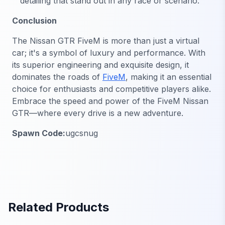
detailing that stand out in any race or scenario.
Conclusion
The Nissan GTR FiveM is more than just a virtual
car; it's a symbol of luxury and performance. With
its superior engineering and exquisite design, it
dominates the roads of
FiveM
, making it an essential
choice for enthusiasts and competitive players alike.
Embrace the speed and power of the FiveM Nissan
GTR—where every drive is a new adventure.
Spawn Code:
ugcsnug
Related Products
FiveM Vehicles