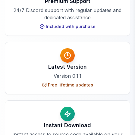
Premium Support
24/7 Discord support with regular updates and
dedicated assistance
Included with purchase
Latest Version
Version
0.1.1
Free lifetime updates
Instant Download
Instant access to source code available on your