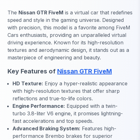
The
Nissan GTR FiveM
is a virtual car that redefines
speed and style in the gaming universe. Designed
with precision, this model is a favorite among FiveM
Cars enthusiasts, providing an unparalleled virtual
driving experience. Known for its high-resolution
textures and aerodynamic design, it stands out as a
masterpiece of engineering and beauty.
Key Features of
Nissan GTR FiveM
HD Texture:
Enjoy a hyper-realistic appearance
with high-resolution textures that offer sharp
reflections and true-to-life colors.
Engine Performance:
Equipped with a twin-
turbo 3.8-liter V6 engine, it promises lightning-
fast accelerations and top speeds.
Advanced Braking System:
Features high-
performance Brembo brakes for superior