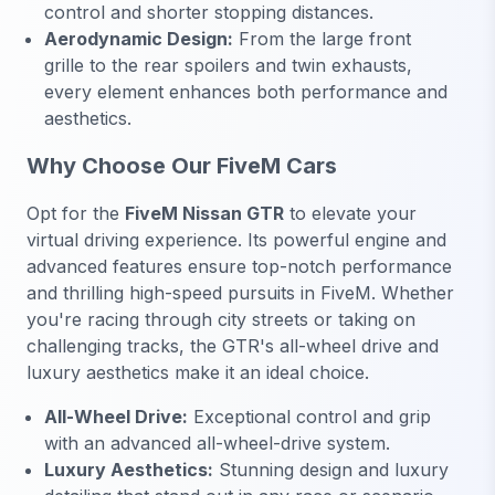
control and shorter stopping distances.
Aerodynamic Design:
From the large front
grille to the rear spoilers and twin exhausts,
every element enhances both performance and
aesthetics.
Why Choose Our FiveM Cars
Opt for the
FiveM Nissan GTR
to elevate your
virtual driving experience. Its powerful engine and
advanced features ensure top-notch performance
and thrilling high-speed pursuits in FiveM. Whether
you're racing through city streets or taking on
challenging tracks, the GTR's all-wheel drive and
luxury aesthetics make it an ideal choice.
All-Wheel Drive:
Exceptional control and grip
with an advanced all-wheel-drive system.
Luxury Aesthetics:
Stunning design and luxury