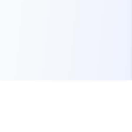
Your one-stop marketplace for premium FiveM
resources, scripts, and servers.