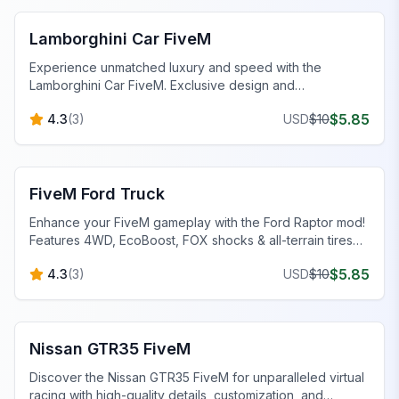
Lamborghini Car FiveM
Experience unmatched luxury and speed with the
Lamborghini Car FiveM. Exclusive design and
performance tuning await.
$
5.85
4.3
(
3
)
USD
$
10
FiveM Vehicles
FiveM Ford Truck
Enhance your FiveM gameplay with the Ford Raptor mod!
Features 4WD, EcoBoost, FOX shocks & all-terrain tires
for superior off-road capability.
$
5.85
4.3
(
3
)
USD
$
10
FiveM Sports & Super Cars
Nissan GTR35 FiveM
Discover the Nissan GTR35 FiveM for unparalleled virtual
racing with high-quality details, customization, and