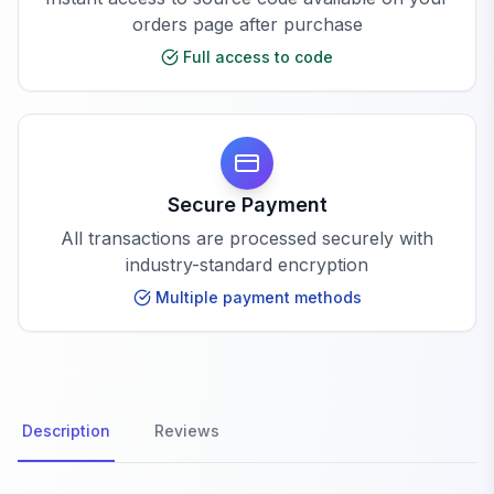
orders page after purchase
Full access to code
Secure Payment
All transactions are processed securely with
industry-standard encryption
Multiple payment methods
Description
Reviews