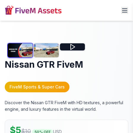
Nissan GTR FiveM
FiveM Sports & Super Cars
Discover the Nissan GTR FiveM with HD textures, a powerful
engine, and luxury features in the virtual world.
$
5
$
10
USD
50
% OFF