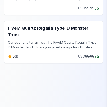
superior performance.
$
5
USD
$
9.99
FiveM Off-Road & Trucks
FiveM Quartz Regalia Type-D Monster
Truck
Conquer any terrain with the FiveM Quartz Regalia Type-
D Monster Truck. Luxury-inspired design for ultimate off-
road adventure.
$
5
5
(
1
)
USD
$
9.99